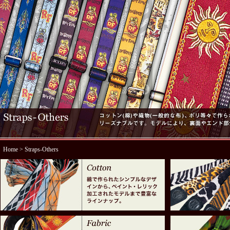
Home
> Straps-Others