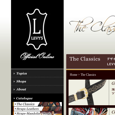
Home
> The Classics