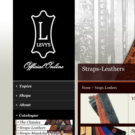
Home
> Straps-Leathers