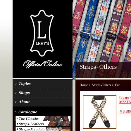
Home
>
Straps-Others
> Fur
[Straps-
MSSF8
￥6,380