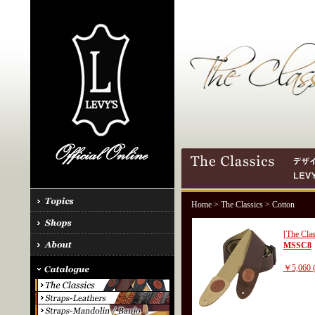
Home
>
The Classics
> Cotton
[The Clas
MSSC8
￥5,060