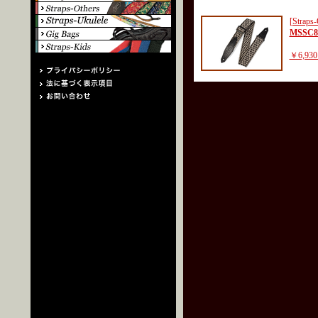
[Straps-
MSSC8
￥6,930