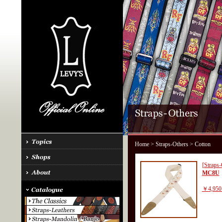
Home
>
Straps-Others
> Cotton
[Straps-
MC8U
￥4,950