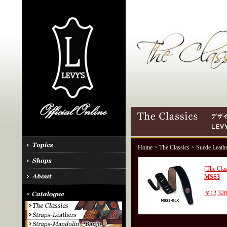
Home
>
The Classics
> Suede Leath
[The Clas
MSS3
￥12,32