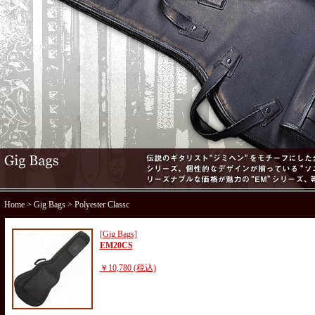
Home
>
Gig Bags
> Polyester Classc
[Gig Bags]
EM20CS
￥10,780 (税込)