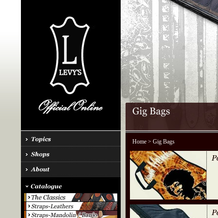
Home
> Gig Bags