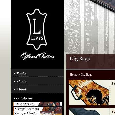
Home
> Gig Bags