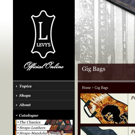
Home
> Gig Bags