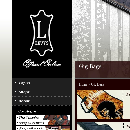
Home
> Gig Bags