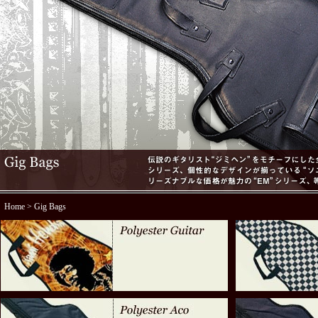
Home
> Gig Bags