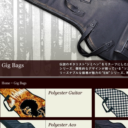
Home
> Gig Bags