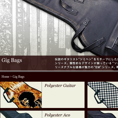
Home
> Gig Bags