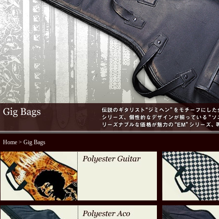
Home
> Gig Bags