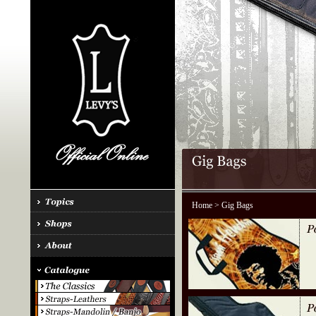
Home
> Gig Bags