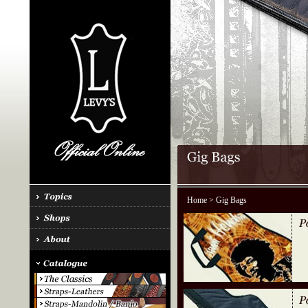
Home
> Gig Bags