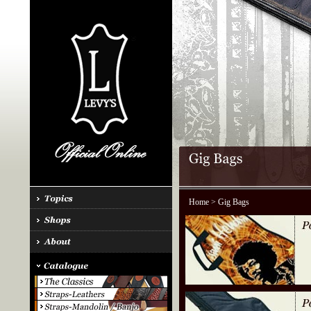
Home
> Gig Bags