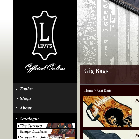
Home
> Gig Bags