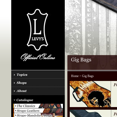
Home
> Gig Bags