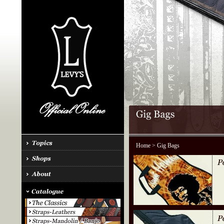
Home
> Gig Bags