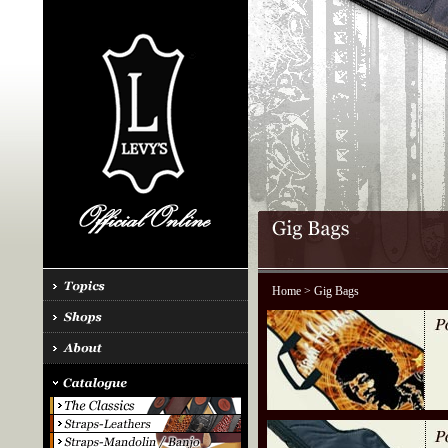
Home
> Gig Bags