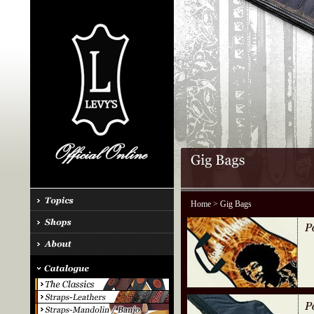
Home
> Gig Bags