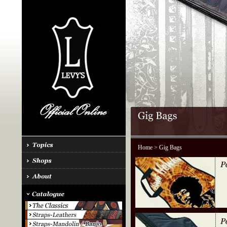
Home
> Gig Bags