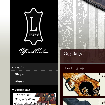
Home
> Gig Bags