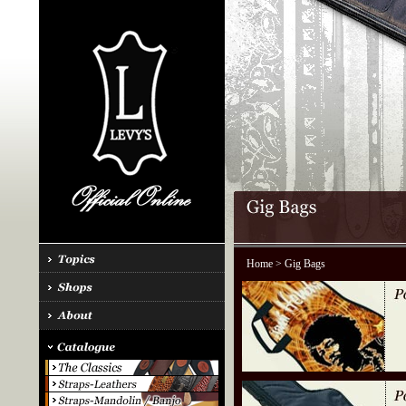
Home
> Gig Bags