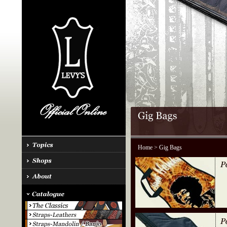
Home
> Gig Bags