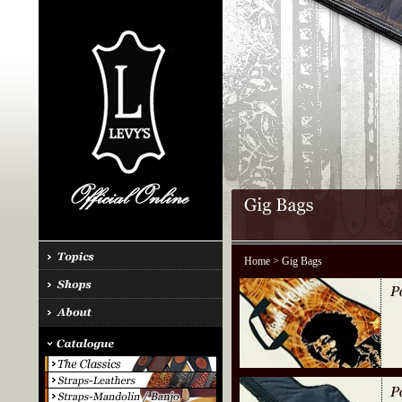
Home
> Gig Bags