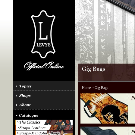
Home
> Gig Bags