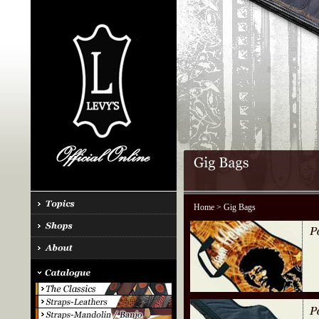
Home
> Gig Bags