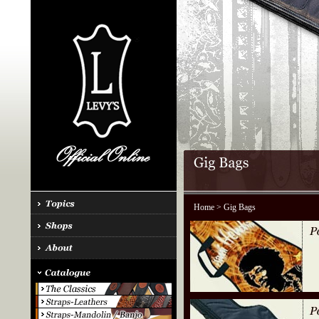
Home
> Gig Bags