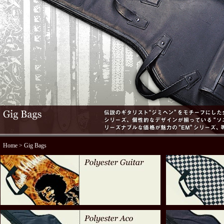
Home
> Gig Bags