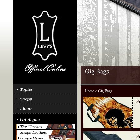
Home
> Gig Bags