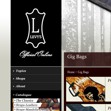
Home
> Gig Bags