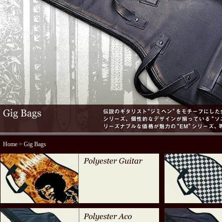
Home
> Gig Bags