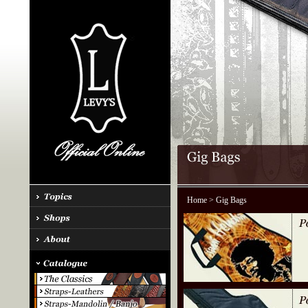
Home
> Gig Bags