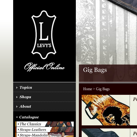
Home
> Gig Bags