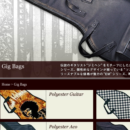
Home
> Gig Bags