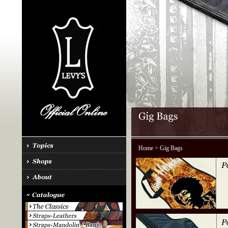
Home
> Gig Bags