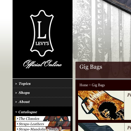
Home
> Gig Bags