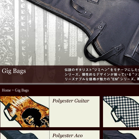
Home
> Gig Bags