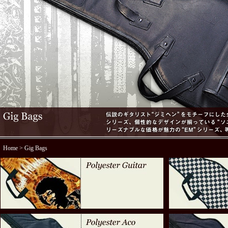
Home
> Gig Bags