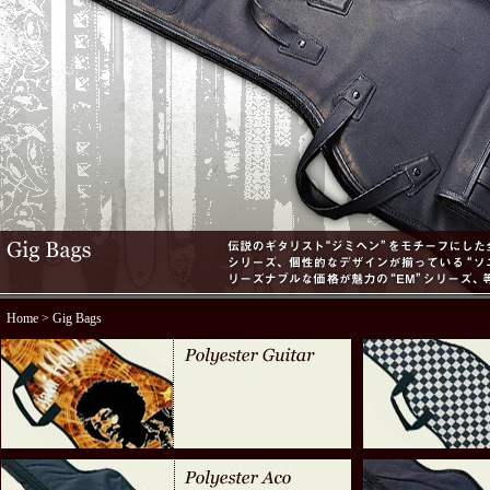
Home
> Gig Bags