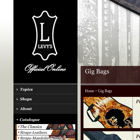
Home
> Gig Bags