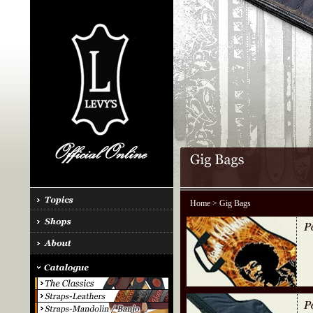
Home
> Gig Bags