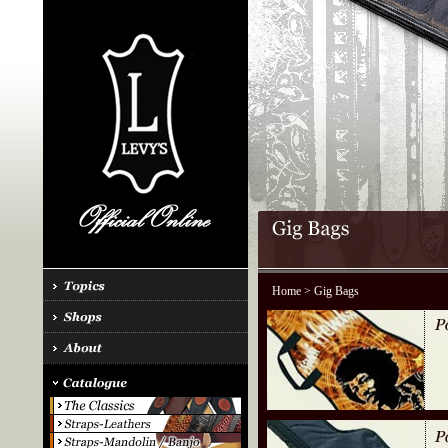
Home
> Gig Bags