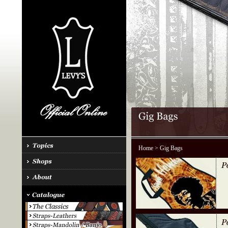
Home
> Gig Bags