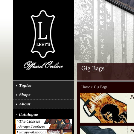
Home
> Gig Bags