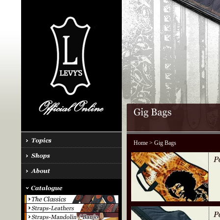
Home
> Gig Bags